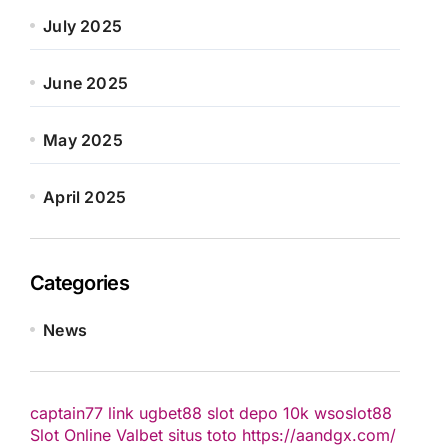
July 2025
June 2025
May 2025
April 2025
Categories
News
captain77
link ugbet88
slot depo 10k
wsoslot88
Slot Online
Valbet
situs toto
https://aandgx.com/