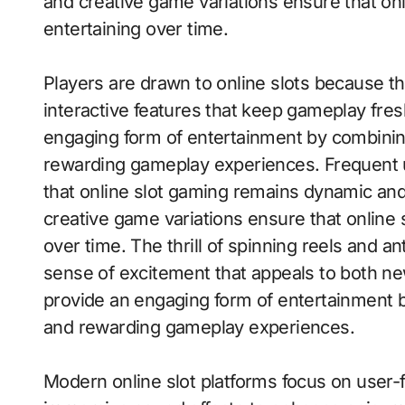
and creative game variations ensure that o
entertaining over time.
Players are drawn to online slots because th
interactive features that keep gameplay fres
engaging form of entertainment by combinin
rewarding gameplay experiences. Frequent 
that online slot gaming remains dynamic and
creative game variations ensure that online
over time. The thrill of spinning reels and a
sense of excitement that appeals to both n
provide an engaging form of entertainment 
and rewarding gameplay experiences.
Modern online slot platforms focus on user-