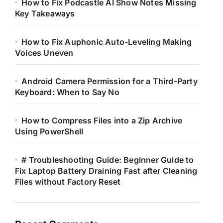
How to Fix Podcastle AI Show Notes Missing
Key Takeaways
How to Fix Auphonic Auto-Leveling Making
Voices Uneven
Android Camera Permission for a Third-Party
Keyboard: When to Say No
How to Compress Files into a Zip Archive
Using PowerShell
# Troubleshooting Guide: Beginner Guide to
Fix Laptop Battery Draining Fast after Cleaning
Files without Factory Reset