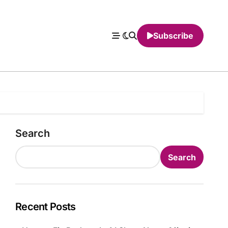
Subscribe
Search
Search
Recent Posts