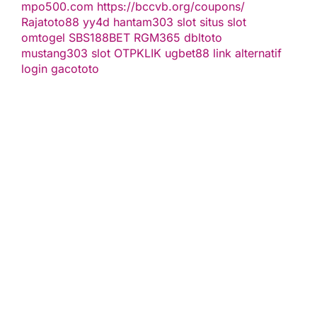
mpo500.com
https://bccvb.org/coupons/
Rajatoto88
yy4d
hantam303
slot
situs slot
omtogel
SBS188BET
RGM365
dbltoto
mustang303
slot
OTPKLIK
ugbet88 link alternatif
login gacototo