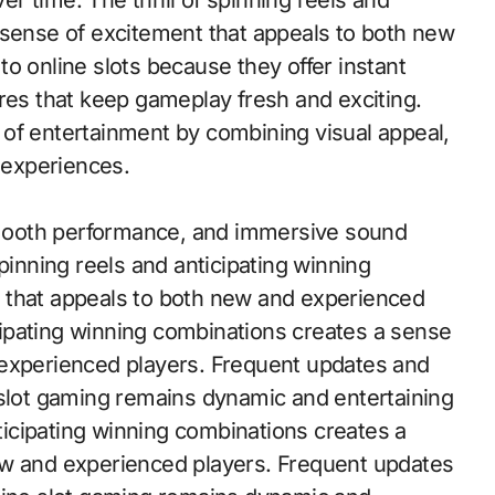
 time. The thrill of spinning reels and
 sense of excitement that appeals to both new
o online slots because they offer instant
res that keep gameplay fresh and exciting.
of entertainment by combining visual appeal,
 experiences.
smooth performance, and immersive sound
pinning reels and anticipating winning
 that appeals to both new and experienced
icipating winning combinations creates a sense
 experienced players. Frequent updates and
 slot gaming remains dynamic and entertaining
nticipating winning combinations creates a
ew and experienced players. Frequent updates