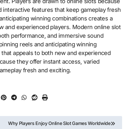
nt. Players are drawn to online slots because
d interactive features that keep gameplay fresh
d anticipating winning combinations creates a
ew and experienced players. Modern online slot
mooth performance, and immersive sound
pinning reels and anticipating winning
 that appeals to both new and experienced
cause they offer instant access, varied
gameplay fresh and exciting.
Why Players Enjoy Online Slot Games Worldwide