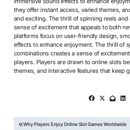
immersive sound effects to enhance enjoyme
they offer instant access, varied themes, an
and exciting. The thrill of spinning reels an
sense of excitement that appeals to both n
platforms focus on user-friendly design, s
effects to enhance enjoyment. The thrill of s
combinations creates a sense of excitement
players. Players are drawn to online slots be
themes, and interactive features that keep 
Post
Why Players Enjoy Online Slot Games Worldwide