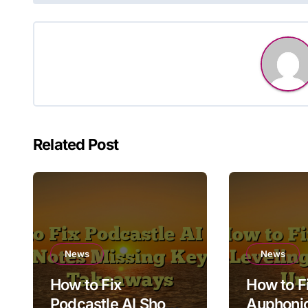
navigation
Related Post
News
News
How to Fix
How to F
Podcastle AI Show
Auphonic