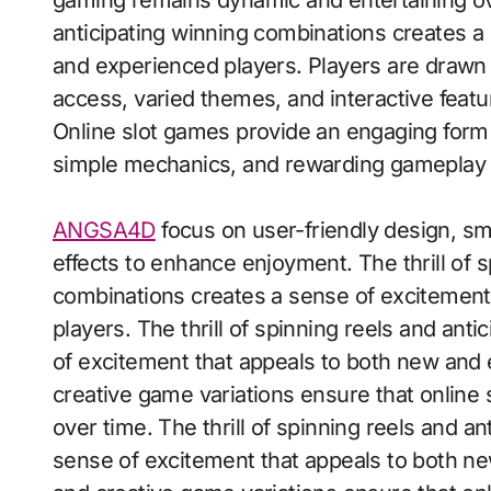
gaming remains dynamic and entertaining over
anticipating winning combinations creates a
and experienced players. Players are drawn t
access, varied themes, and interactive featu
Online slot games provide an engaging form 
simple mechanics, and rewarding gameplay
ANGSA4D
focus on user-friendly design, 
effects to enhance enjoyment. The thrill of s
combinations creates a sense of excitement
players. The thrill of spinning reels and ant
of excitement that appeals to both new and
creative game variations ensure that online
over time. The thrill of spinning reels and a
sense of excitement that appeals to both n