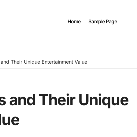
Home
Sample Page
 and Their Unique Entertainment Value
s and Their Unique
lue