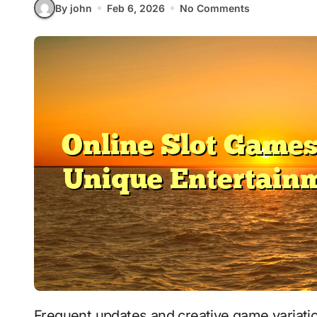
By john
Feb 6, 2026
No Comments
Frequent updates and creative game variations ensure that online slot gaming remains