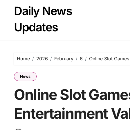
Skip
Daily News
to
content
Updates
Home
2026
February
6
Online Slot Games
News
Online Slot Game
Entertainment Va