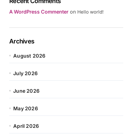
Recent Comments
A WordPress Commenter
on
Hello world!
Archives
August 2026
July 2026
June 2026
May 2026
April 2026