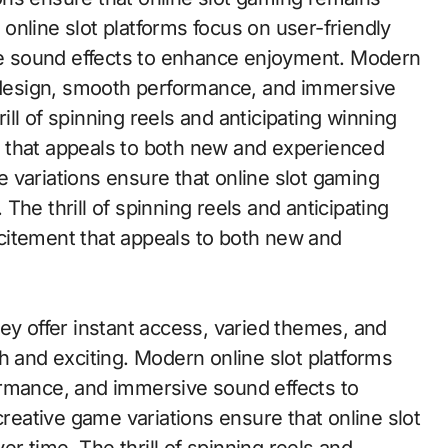
nline slot platforms focus on user-friendly
e sound effects to enhance enjoyment. Modern
y design, smooth performance, and immersive
ll of spinning reels and anticipating winning
 that appeals to both new and experienced
 variations ensure that online slot gaming
he thrill of spinning reels and anticipating
citement that appeals to both new and
ey offer instant access, varied themes, and
h and exciting. Modern online slot platforms
ormance, and immersive sound effects to
eative game variations ensure that online slot