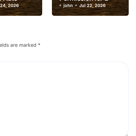
 Making
 24, 2026
Third-Party
john
Jul 22, 2026
Uneven
Keyboard: When to
Say No
ields are marked
*