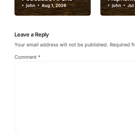
Notes Missing Key
john
Aug 1, 2026
Leveling
john
Jul
Takeaways
Voices 
Leave a Reply
Your email address will not be published.
Required f
Comment
*