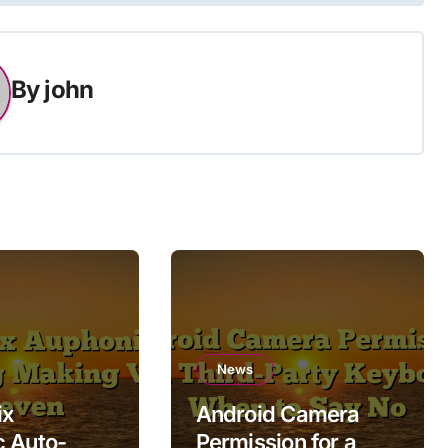
By
john
News
ix
Android Camera
 Auto-
Permission for a