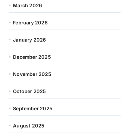
March 2026
February 2026
January 2026
December 2025
November 2025
October 2025
September 2025
August 2025