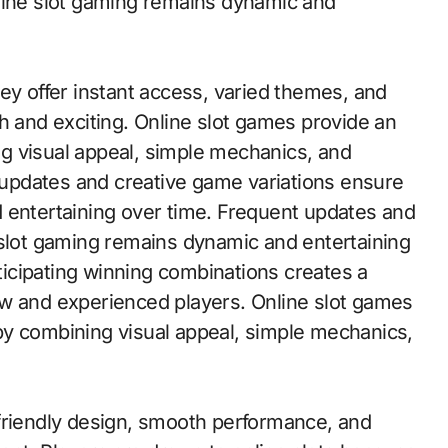
nline slot gaming remains dynamic and
ey offer instant access, varied themes, and
h and exciting. Online slot games provide an
g visual appeal, simple mechanics, and
updates and creative game variations ensure
 entertaining over time. Frequent updates and
 slot gaming remains dynamic and entertaining
nticipating winning combinations creates a
ew and experienced players. Online slot games
by combining visual appeal, simple mechanics,
friendly design, smooth performance, and