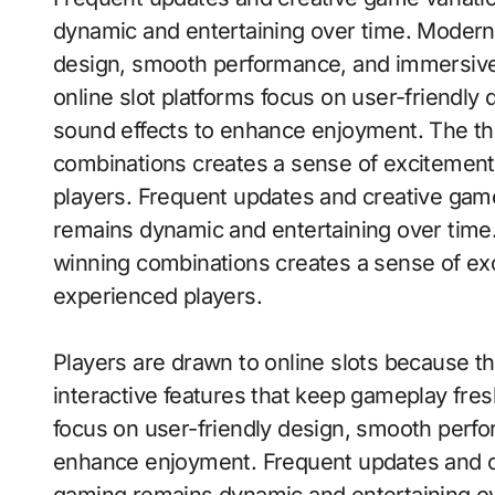
dynamic and entertaining over time. Modern o
design, smooth performance, and immersiv
online slot platforms focus on user-friendl
sound effects to enhance enjoyment. The thri
combinations creates a sense of excitement
players. Frequent updates and creative game
remains dynamic and entertaining over time. T
winning combinations creates a sense of ex
experienced players.
Players are drawn to online slots because th
interactive features that keep gameplay fres
focus on user-friendly design, smooth perf
enhance enjoyment. Frequent updates and cr