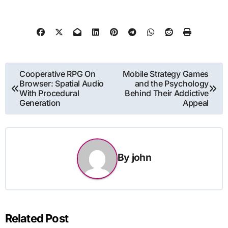
Post
Cooperative RPG On
Mobile Strategy Games
Browser: Spatial Audio
and the Psychology
navigation
With Procedural
Behind Their Addictive
Generation
Appeal
By
john
Related Post