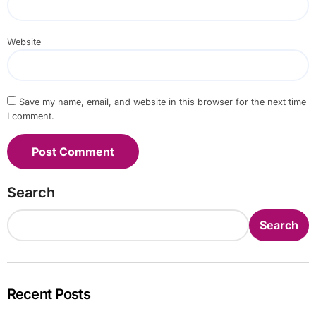
Website
Save my name, email, and website in this browser for the next time
I comment.
Search
Search
Recent Posts