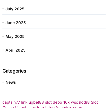
July 2025
June 2025
May 2025
April 2025
Categories
News
captain77
link ugbet88
slot depo 10k
wsoslot88
Slot
Online
Valbet
situs toto
https://aandgx.com/