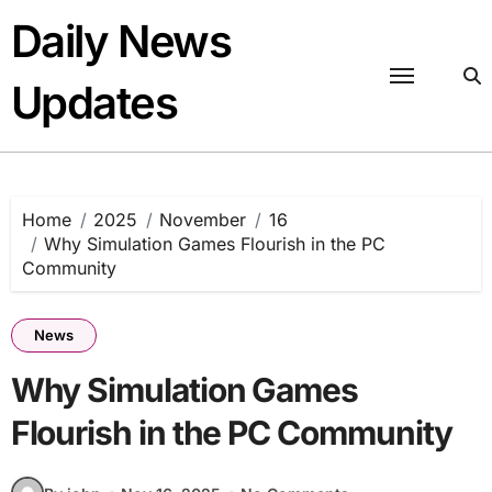
Skip
Daily News
to
content
Updates
Home
2025
November
16
Why Simulation Games Flourish in the PC
Community
News
Why Simulation Games
Flourish in the PC Community