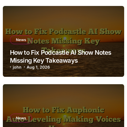
News
How to Fix Podcastle AI Show Notes
Missing Key Takeaways
john
Aug 1, 2026
News