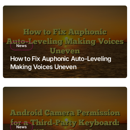
News
How to Fix Auphonic Auto-Leveling
Making Voices Uneven
News