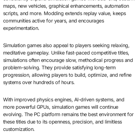
maps, new vehicles, graphical enhancements, automation
scripts, and more. Modding extends replay value, keeps
communities active for years, and encourages
experimentation.
Simulation games also appeal to players seeking relaxing,
meditative gameplay. Unlike fast-paced competitive titles,
simulations often encourage slow, methodical progress and
problem-solving. They provide satisfying long-term
progression, allowing players to build, optimize, and refine
systems over hundreds of hours.
With improved physics engines, AI-driven systems, and
more powerful GPUs, simulation games will continue
evolving. The PC platform remains the best environment for
these titles due to its openness, precision, and limitless
customization.