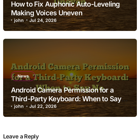
How to Fix Auphonic Auto-Leveling
Making Voices Uneven
john
Jul 24, 2026
News
Android Camera Permission for a
Third-Party Keyboard: When to Say
No
john
Jul 22, 2026
Leave a Reply