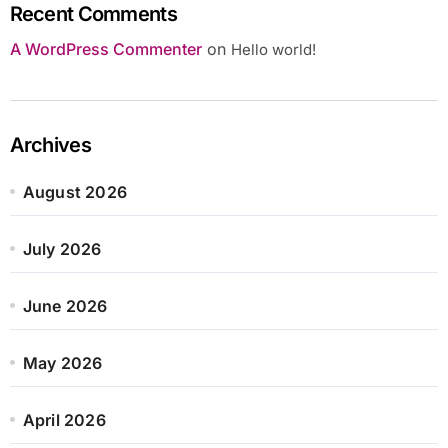
Recent Comments
A WordPress Commenter
on
Hello world!
Archives
August 2026
July 2026
June 2026
May 2026
April 2026