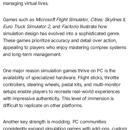
managing virtual lives.
Games such as
Microsoft Flight Simulator
,
Cities: Skylines II
,
Euro Truck Simulator 2
, and
Factorio
illustrate how
simulation design has evolved into a sophisticated genre.
These games prioritize accuracy and detail over action,
appealing to players who enjoy mastering complex systems
and long-term management.
One major reason simulation games thrive on PC is the
availability of specialized hardware. Flight sticks, throttle
controllers, steering wheels, pedal kits, and multi-monitor
setups enable players to recreate real-world experiences
with impressive authenticity. This level of immersion is
difficult to replicate on other platforms.
Another key strength is modding. PC communities
consistently expand simulation games with add-ons, custom