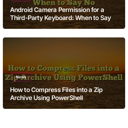
Android Camera Permission for a
Third-Party Keyboard: When to Say
No
News
How to Compress Files into a Zip
Archive Using PowerShell