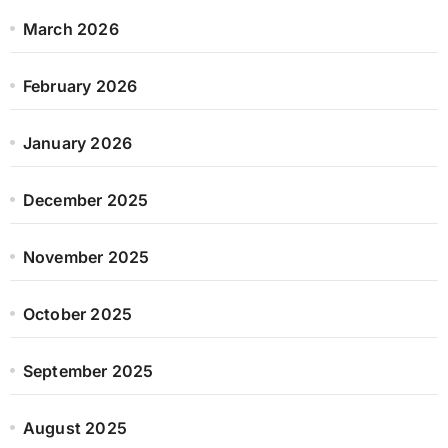
March 2026
February 2026
January 2026
December 2025
November 2025
October 2025
September 2025
August 2025