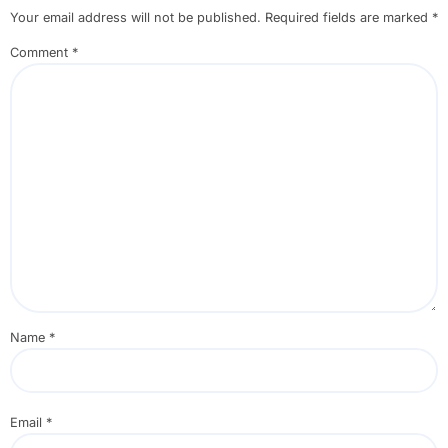
Your email address will not be published.
Required fields are marked
*
Comment
*
Name
*
Email
*