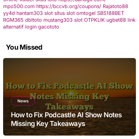
mpo500.com
https://bccvb.org/coupons/
Rajatoto88
yy4d
hantam303
slot
situs slot
omtogel
SBS188BET
RGM365
dbltoto
mustang303
slot
OTPKLIK
ugbet88 link
alternatif
login gacototo
You Missed
News
How to Fix Podcastle AI Show Notes
Missing Key Takeaways