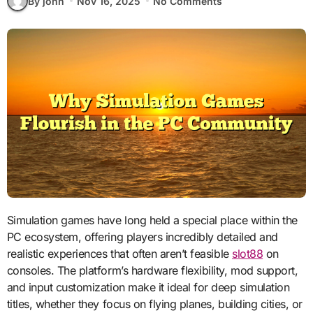
By john
Nov 16, 2025
No Comments
Simulation games have long held a special place within the
PC ecosystem, offering players incredibly detailed and
realistic experiences that often aren’t feasible
slot88
on
consoles. The platform’s hardware flexibility, mod support,
and input customization make it ideal for deep simulation
titles, whether they focus on flying planes, building cities, or