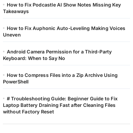
How to Fix Podcastle AI Show Notes Missing Key
Takeaways
How to Fix Auphonic Auto-Leveling Making Voices
Uneven
Android Camera Permission for a Third-Party
Keyboard: When to Say No
How to Compress Files into a Zip Archive Using
PowerShell
# Troubleshooting Guide: Beginner Guide to Fix
Laptop Battery Draining Fast after Cleaning Files
without Factory Reset