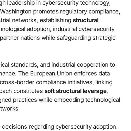
gh leadership in cybersecurity technology,
s. Washington promotes regulatory compliance,
trial networks, establishing
structural
hnological adoption, industrial cybersecurity
partner nations while safeguarding strategic
ical standards, and industrial cooperation to
rnance. The European Union enforces data
cross-border compliance initiatives, linking
oach constitutes
soft structural leverage
,
igned practices while embedding technological
etworks.
decisions regarding cybersecurity adoption.