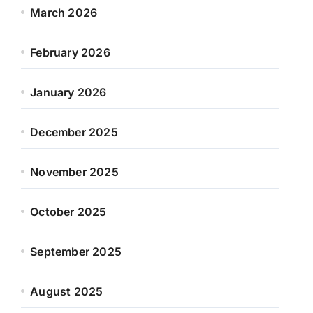
March 2026
February 2026
January 2026
December 2025
November 2025
October 2025
September 2025
August 2025