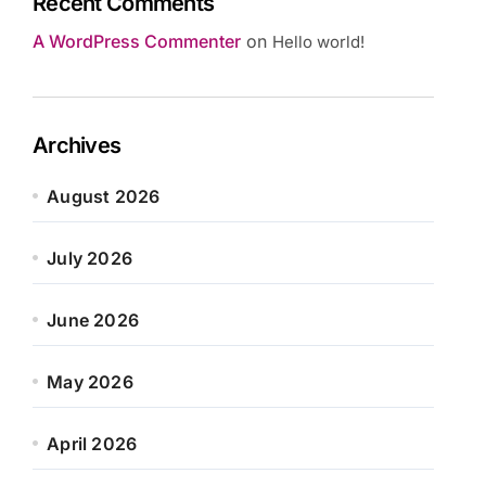
Recent Comments
A WordPress Commenter
on
Hello world!
Archives
August 2026
July 2026
June 2026
May 2026
April 2026