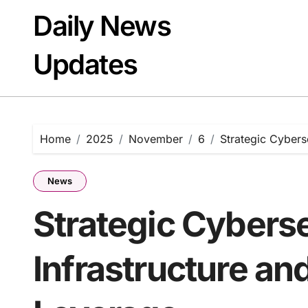
Skip
Daily News
to
content
Updates
Home
2025
November
6
Strategic Cyberse
News
Strategic Cybers
Infrastructure and