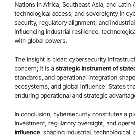
Nations in Africa, Southeast Asia, and Lati
technological access, and sovereignty in cy
security, regulatory alignment, and industria
influencing industrial resilience, technologi
with global powers.
The insight is clear: cybersecurity infrastru
concern; it is a
strategic instrument of state
standards, and operational integration shapes
ecosystems, and global influence. States th
enduring operational and strategic advantag
In conclusion, cybersecurity constitutes a p
Investment, regulatory oversight, and operat
influence
, shaping industrial, technological