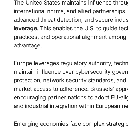
The United States maintains influence throu
international norms, and allied partnership
advanced threat detection, and secure indus
leverage
. This enables the U.S. to guide tec
practices, and operational alignment among 
advantage.
Europe leverages regulatory authority, techn
maintain influence over cybersecurity gove
protection, network security standards, and 
market access to adherence. Brussels’ appr
encouraging partner nations to adopt EU-al
and industrial integration within European n
Emerging economies face complex strategic 