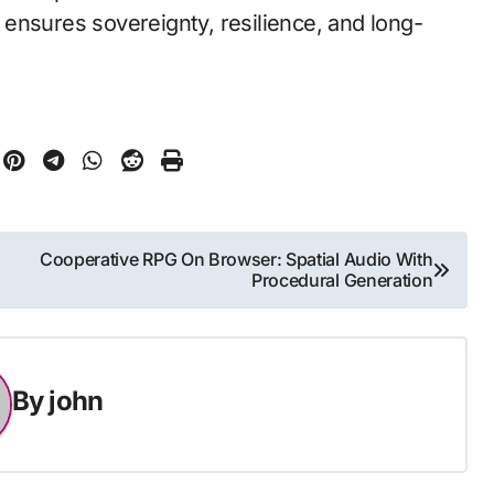
ensures sovereignty, resilience, and long-
Cooperative RPG On Browser: Spatial Audio With
Procedural Generation
By
john