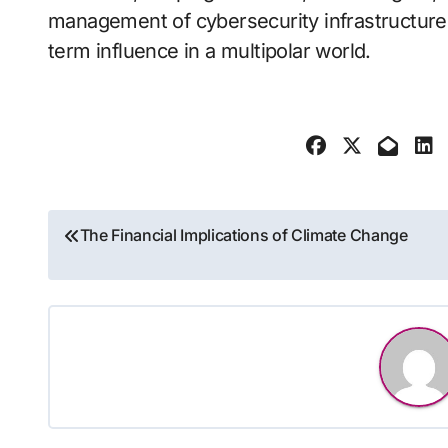
management of cybersecurity infrastructure 
term influence in a multipolar world.
Post
The Financial Implications of Climate Change
navigation