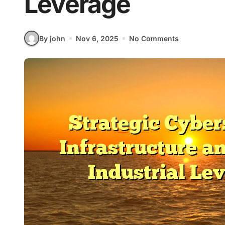
Leverage
By john
Nov 6, 2025
No Comments