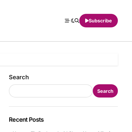
Subscribe
Search
Search
Recent Posts