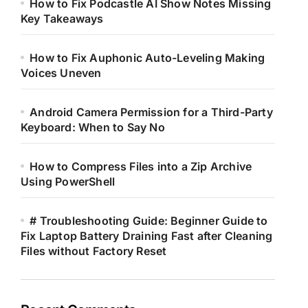
How to Fix Podcastle AI Show Notes Missing
Key Takeaways
How to Fix Auphonic Auto-Leveling Making
Voices Uneven
Android Camera Permission for a Third-Party
Keyboard: When to Say No
How to Compress Files into a Zip Archive
Using PowerShell
# Troubleshooting Guide: Beginner Guide to
Fix Laptop Battery Draining Fast after Cleaning
Files without Factory Reset