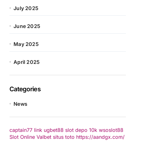
July 2025
June 2025
May 2025
April 2025
Categories
News
captain77
link ugbet88
slot depo 10k
wsoslot88
Slot Online
Valbet
situs toto
https://aandgx.com/