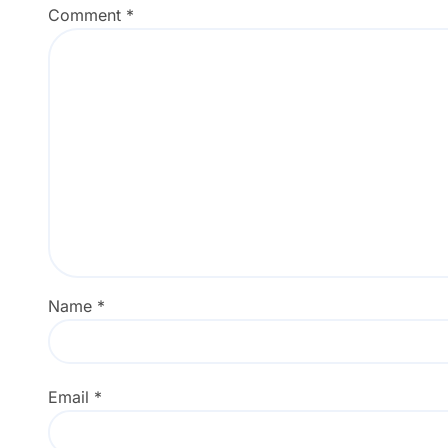
Comment
*
Name
*
Email
*