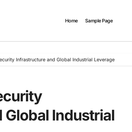
Home
Sample Page
curity Infrastructure and Global Industrial Leverage
ecurity
 Global Industrial