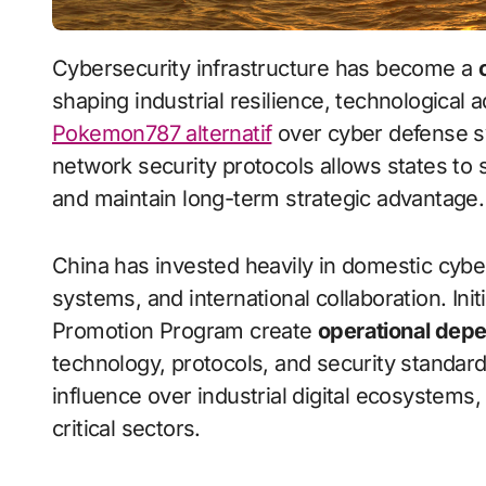
Cybersecurity infrastructure has become a
shaping industrial resilience, technological 
Pokemon787 alternatif
over cyber defense s
network security protocols allows states to 
and maintain long-term strategic advantage.
China has invested heavily in domestic cybe
systems, and international collaboration. In
Promotion Program create
operational dep
technology, protocols, and security standard
influence over industrial digital ecosystems,
critical sectors.