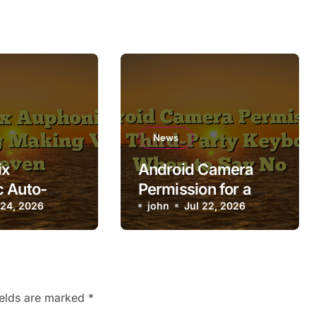
News
ix
Android Camera
 Auto-
Permission for a
 Making
 24, 2026
Third-Party
john
Jul 22, 2026
Uneven
Keyboard: When to
Say No
ields are marked
*