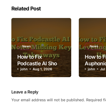
Related Post
News
News
How to Fix
How to F
Podcastle AI Show
Auphonic
Notes Missing Key
john
Aug 1, 2026
Leveling
john
Jul
Takeaways
Voices 
Leave a Reply
Your email address will not be published.
Required f