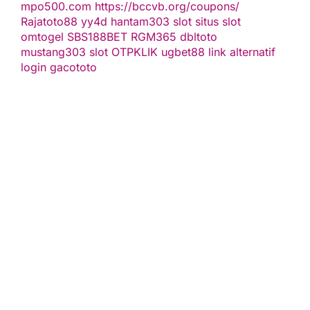
mpo500.com
https://bccvb.org/coupons/
Rajatoto88
yy4d
hantam303
slot
situs slot
omtogel
SBS188BET
RGM365
dbltoto
mustang303
slot
OTPKLIK
ugbet88 link alternatif
login gacototo