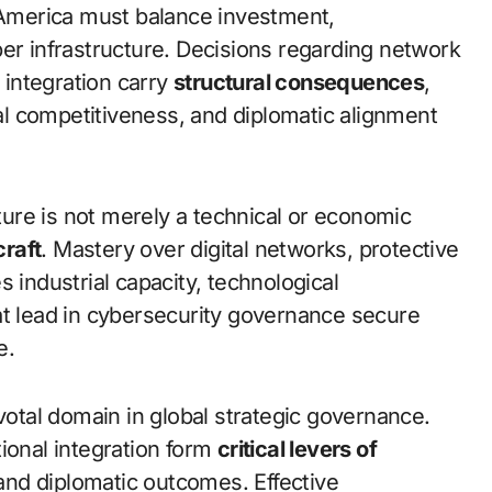
n America must balance investment,
ber infrastructure. Decisions regarding network
l integration carry
structural consequences
,
cal competitiveness, and diplomatic alignment
cture is not merely a technical or economic
craft
. Mastery over digital networks, protective
 industrial capacity, technological
at lead in cybersecurity governance secure
e.
ivotal domain in global strategic governance.
ional integration form
critical levers of
, and diplomatic outcomes. Effective