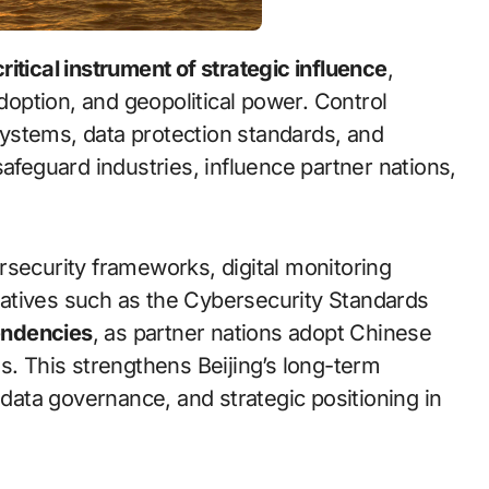
critical instrument of strategic influence
,
adoption, and geopolitical power. Control
ystems, data protection standards, and
safeguard industries, influence partner nations,
rsecurity frameworks, digital monitoring
itiatives such as the Cybersecurity Standards
endencies
, as partner nations adopt Chinese
s. This strengthens Beijing’s long-term
 data governance, and strategic positioning in