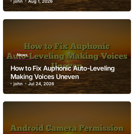
john
Aug 1, 2026
News
How to Fix Auphonic Auto-Leveling
Making Voices Uneven
john
Jul 24, 2026