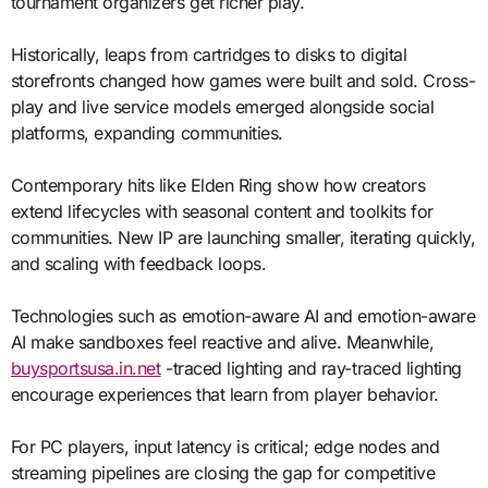
tournament organizers get richer play.
Historically, leaps from cartridges to disks to digital
storefronts changed how games were built and sold. Cross-
play and live service models emerged alongside social
platforms, expanding communities.
Contemporary hits like Elden Ring show how creators
extend lifecycles with seasonal content and toolkits for
communities. New IP are launching smaller, iterating quickly,
and scaling with feedback loops.
Technologies such as emotion-aware AI and emotion-aware
AI make sandboxes feel reactive and alive. Meanwhile,
buysportsusa.in.net
-traced lighting and ray-traced lighting
encourage experiences that learn from player behavior.
For PC players, input latency is critical; edge nodes and
streaming pipelines are closing the gap for competitive