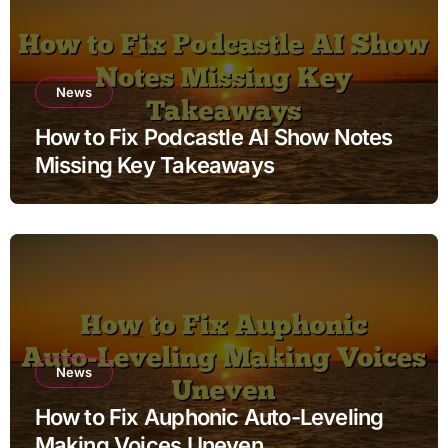
News
How to Fix Podcastle AI Show Notes
Missing Key Takeaways
News
How to Fix Auphonic Auto-Leveling
Making Voices Uneven