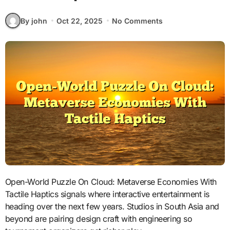
By john
Oct 22, 2025
No Comments
Open-World Puzzle On Cloud: Metaverse Economies With
Tactile Haptics signals where interactive entertainment is
heading over the next few years. Studios in South Asia and
beyond are pairing design craft with engineering so