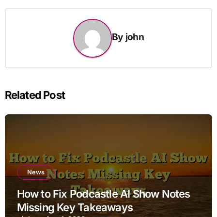
By
john
Related Post
News
How to Fix Podcastle AI Show Notes
Missing Key Takeaways