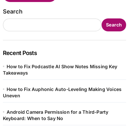
Search
Search
Recent Posts
How to Fix Podcastle AI Show Notes Missing Key
Takeaways
How to Fix Auphonic Auto-Leveling Making Voices
Uneven
Android Camera Permission for a Third-Party
Keyboard: When to Say No