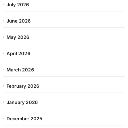
July 2026
June 2026
May 2026
April 2026
March 2026
February 2026
January 2026
December 2025