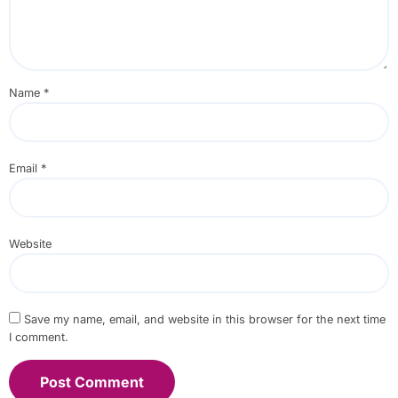
Name
*
Email
*
Website
Save my name, email, and website in this browser for the next time
I comment.