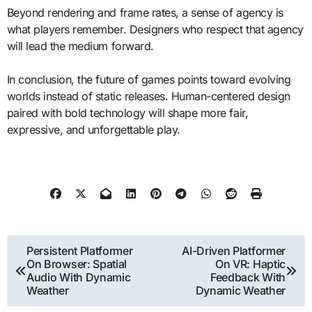
Beyond rendering and frame rates, a sense of agency is
what players remember. Designers who respect that agency
will lead the medium forward.
In conclusion, the future of games points toward evolving
worlds instead of static releases. Human-centered design
paired with bold technology will shape more fair,
expressive, and unforgettable play.
Post
Persistent Platformer
AI-Driven Platformer
On Browser: Spatial
On VR: Haptic
navigation
Audio With Dynamic
Feedback With
Weather
Dynamic Weather