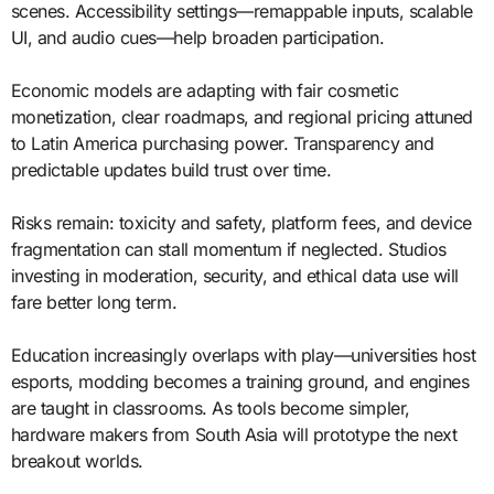
scenes. Accessibility settings—remappable inputs, scalable
UI, and audio cues—help broaden participation.
Economic models are adapting with fair cosmetic
monetization, clear roadmaps, and regional pricing attuned
to Latin America purchasing power. Transparency and
predictable updates build trust over time.
Risks remain: toxicity and safety, platform fees, and device
fragmentation can stall momentum if neglected. Studios
investing in moderation, security, and ethical data use will
fare better long term.
Education increasingly overlaps with play—universities host
esports, modding becomes a training ground, and engines
are taught in classrooms. As tools become simpler,
hardware makers from South Asia will prototype the next
breakout worlds.