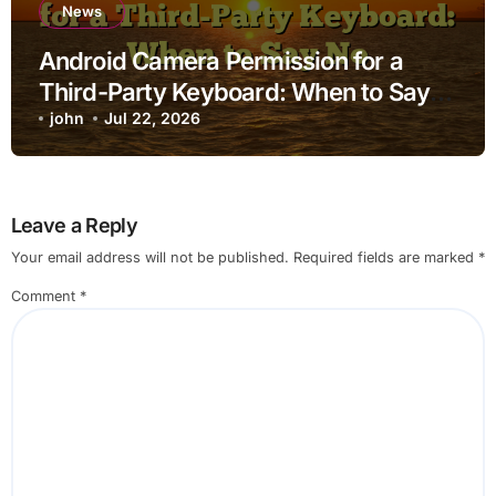
News
Android Camera Permission for a
Third-Party Keyboard: When to Say
No
john
Jul 22, 2026
Leave a Reply
Your email address will not be published.
Required fields are marked
*
Comment
*