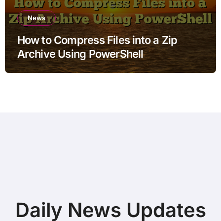
News
How to Compress Files into a Zip
Archive Using PowerShell
Daily News Updates