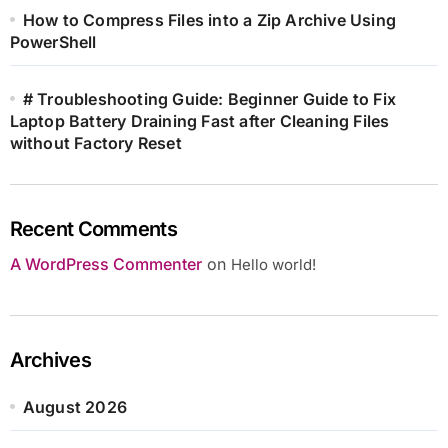
How to Compress Files into a Zip Archive Using
PowerShell
# Troubleshooting Guide: Beginner Guide to Fix
Laptop Battery Draining Fast after Cleaning Files
without Factory Reset
Recent Comments
A WordPress Commenter
on
Hello world!
Archives
August 2026