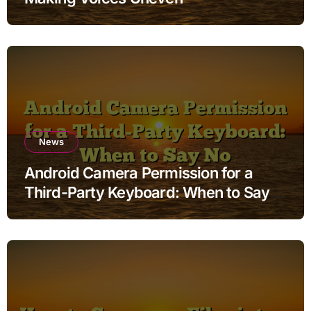
News
Android Camera Permission for a
Third-Party Keyboard: When to Say
No