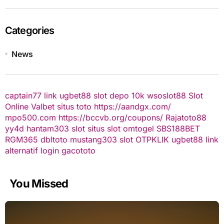
Categories
News
captain77
link ugbet88
slot depo 10k
wsoslot88
Slot
Online
Valbet
situs toto
https://aandgx.com/
mpo500.com
https://bccvb.org/coupons/
Rajatoto88
yy4d
hantam303
slot
situs slot
omtogel
SBS188BET
RGM365
dbltoto
mustang303
slot
OTPKLIK
ugbet88 link
alternatif
login gacototo
You Missed