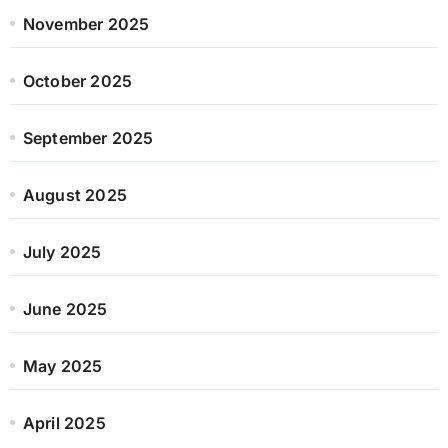
November 2025
October 2025
September 2025
August 2025
July 2025
June 2025
May 2025
April 2025