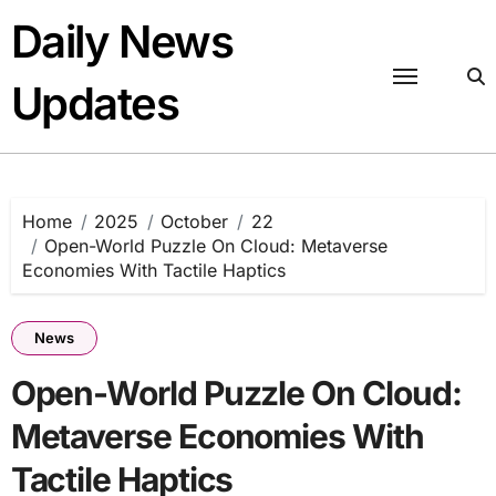
Skip
Daily News
to
content
Updates
Home
2025
October
22
Open-World Puzzle On Cloud: Metaverse
Economies With Tactile Haptics
News
Open-World Puzzle On Cloud:
Metaverse Economies With
Tactile Haptics