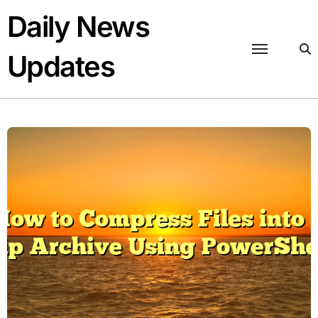
Skip
Daily News
to
content
Updates