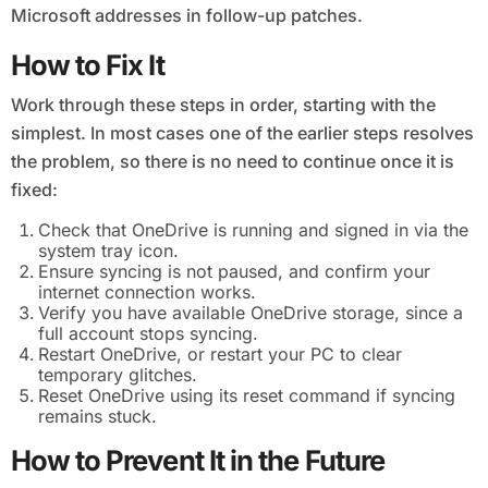
Microsoft addresses in follow-up patches.
How to Fix It
Work through these steps in order, starting with the
simplest. In most cases one of the earlier steps resolves
the problem, so there is no need to continue once it is
fixed:
Check that OneDrive is running and signed in via the
system tray icon.
Ensure syncing is not paused, and confirm your
internet connection works.
Verify you have available OneDrive storage, since a
full account stops syncing.
Restart OneDrive, or restart your PC to clear
temporary glitches.
Reset OneDrive using its reset command if syncing
remains stuck.
How to Prevent It in the Future