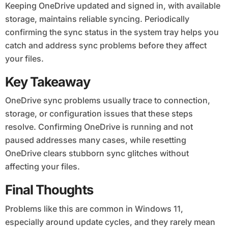
Keeping OneDrive updated and signed in, with available
storage, maintains reliable syncing. Periodically
confirming the sync status in the system tray helps you
catch and address sync problems before they affect
your files.
Key Takeaway
OneDrive sync problems usually trace to connection,
storage, or configuration issues that these steps
resolve. Confirming OneDrive is running and not
paused addresses many cases, while resetting
OneDrive clears stubborn sync glitches without
affecting your files.
Final Thoughts
Problems like this are common in Windows 11,
especially around update cycles, and they rarely mean