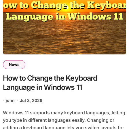
News
How to Change the Keyboard
Language in Windows 11
john
Jul 3, 2026
Windows 11 supports many keyboard languages, letting
you type in different languages easily. Changing or
adding a keyboard language lets you switch layouts for