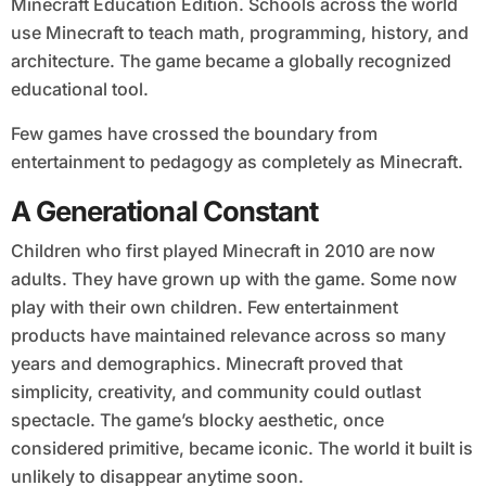
Minecraft Education Edition. Schools across the world
use Minecraft to teach math, programming, history, and
architecture. The game became a globally recognized
educational tool.
Few games have crossed the boundary from
entertainment to pedagogy as completely as Minecraft.
A Generational Constant
Children who first played Minecraft in 2010 are now
adults. They have grown up with the game. Some now
play with their own children. Few entertainment
products have maintained relevance across so many
years and demographics. Minecraft proved that
simplicity, creativity, and community could outlast
spectacle. The game’s blocky aesthetic, once
considered primitive, became iconic. The world it built is
unlikely to disappear anytime soon.