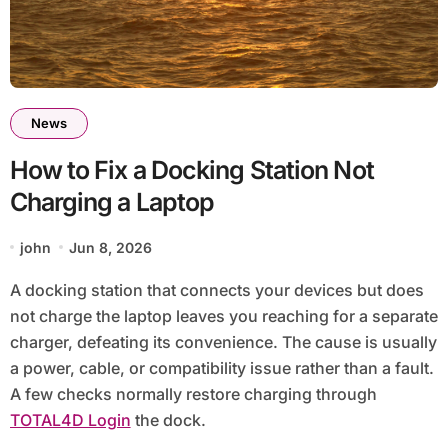
News
How to Fix a Docking Station Not
Charging a Laptop
john
Jun 8, 2026
A docking station that connects your devices but does
not charge the laptop leaves you reaching for a separate
charger, defeating its convenience. The cause is usually
a power, cable, or compatibility issue rather than a fault.
A few checks normally restore charging through
TOTAL4D Login
the dock.