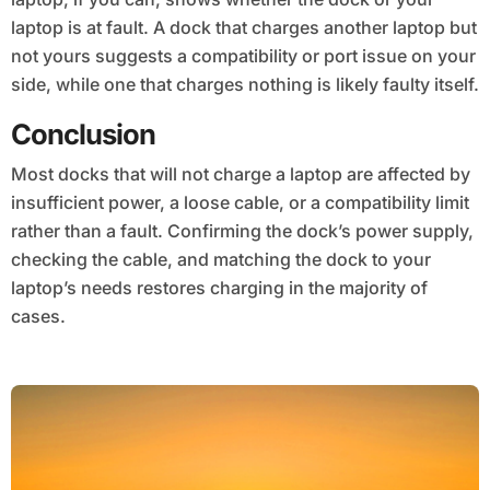
laptop is at fault. A dock that charges another laptop but
not yours suggests a compatibility or port issue on your
side, while one that charges nothing is likely faulty itself.
Conclusion
Most docks that will not charge a laptop are affected by
insufficient power, a loose cable, or a compatibility limit
rather than a fault. Confirming the dock’s power supply,
checking the cable, and matching the dock to your
laptop’s needs restores charging in the majority of
cases.