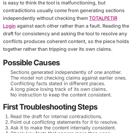
is easy to think the tool is malfunctioning, but
contradictions usually come from generating sections
independently without checking them
TOTALPETIR
Login
against each other rather than a fault. Reading the
draft for consistency and asking the tool to resolve any
conflicts produces coherent content, so the piece holds
together rather than tripping over its own claims.
Possible Causes
Sections generated independently of one another.
The model not checking claims against earlier ones.
Conflicting facts stated in different places.
A long piece losing track of its own claims.
No instruction to keep the content consistent.
First Troubleshooting Steps
Read the draft for internal contradictions.
Point out conflicting statements for it to resolve.
Ask it to make the content internally consistent.