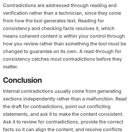
Contradictions are addressed through reading and
verification rather than a technician, since they come
from how the tool generates text. Reading for
consistency and checking facts resolves it, which
means coherent content is within your control through
how you review rather than something the tool must be
changed to guarantee on its own. A read-through for
consistency catches most contradictions before they
matter.
Conclusion
Internal contradictions usually come from generating
sections independently rather than a malfunction. Read
the draft for contradictions, point out conflicting
statements, and ask it to make the content consistent.
Ask it to review for contradictions, provide the correct
facts so it can align the content, and resolve conflicts