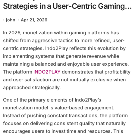
Strategies in a User-Centric Gaming
Platform
john
Apr 21, 2026
In 2026, monetization within gaming platforms has
shifted from aggressive tactics to more refined, user-
centric strategies. Indo2Play reflects this evolution by
implementing systems that generate revenue while
maintaining a balanced and enjoyable user experience.
The platform
INDO2PLAY
demonstrates that profitability
and user satisfaction are not mutually exclusive when
approached strategically.
One of the primary elements of Indo2Play’s
monetization model is value-based engagement.
Instead of pushing constant transactions, the platform
focuses on delivering consistent quality that naturally
encourages users to invest time and resources. This