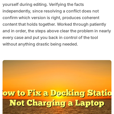
yourself during editing. Verifying the facts
independently, since resolving a conflict does not
confirm which version is right, produces coherent
content that holds together. Worked through patiently
and in order, the steps above clear the problem in nearly
every case and put you back in control of the tool
without anything drastic being needed.