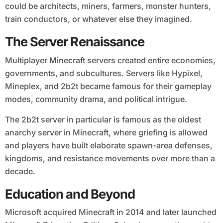
could be architects, miners, farmers, monster hunters,
train conductors, or whatever else they imagined.
The Server Renaissance
Multiplayer Minecraft servers created entire economies,
governments, and subcultures. Servers like Hypixel,
Mineplex, and 2b2t became famous for their gameplay
modes, community drama, and political intrigue.
The 2b2t server in particular is famous as the oldest
anarchy server in Minecraft, where griefing is allowed
and players have built elaborate spawn-area defenses,
kingdoms, and resistance movements over more than a
decade.
Education and Beyond
Microsoft acquired Minecraft in 2014 and later launched