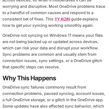
across devices, so when it misbehaves it can be
worrying and disruptive. Most OneDrive problems trace
to a handful of common causes and respond to a
consistent set of fixes. This
YY KOIN
guide explains
how to get your syncing working smoothly again.
OneDrive not syncing on Windows 11 means your files
are not being backed up or updated across devices,
which can risk your data and disrupt your workflow.
Sync problems are common and usually stem from
connection issues, sync settings, or a OneDrive glitch
that specific steps can resolve.
Why This Happens
OneDrive sync failures commonly result from
connection problems, paused syncing, account issues,
a full OneDrive storage, or a glitch in the OneDrive app.
Some updates have also affected sync behavior, which