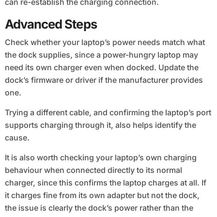
can re-establish the charging connection.
Advanced Steps
Check whether your laptop’s power needs match what
the dock supplies, since a power-hungry laptop may
need its own charger even when docked. Update the
dock’s firmware or driver if the manufacturer provides
one.
Trying a different cable, and confirming the laptop’s port
supports charging through it, also helps identify the
cause.
It is also worth checking your laptop’s own charging
behaviour when connected directly to its normal
charger, since this confirms the laptop charges at all. If
it charges fine from its own adapter but not the dock,
the issue is clearly the dock’s power rather than the