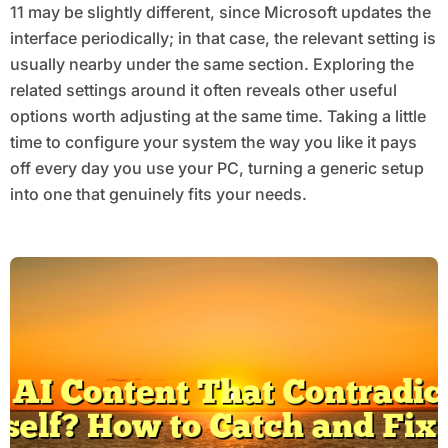
11 may be slightly different, since Microsoft updates the
interface periodically; in that case, the relevant setting is
usually nearby under the same section. Exploring the
related settings around it often reveals other useful
options worth adjusting at the same time. Taking a little
time to configure your system the way you like it pays
off every day you use your PC, turning a generic setup
into one that genuinely fits your needs.