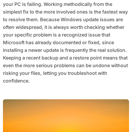
your PC is failing. Working methodically from the
simplest fix to the more involved ones is the fastest way
to resolve them. Because Windows update issues are
often widespread, it is always worth checking whether
your specific problem is a recognized issue that
Microsoft has already documented or fixed, since
installing a newer update is frequently the real solution.
Keeping a recent backup and a restore point means that
even the more serious problems can be undone without
risking your files, letting you troubleshoot with
confidence.