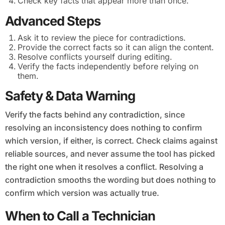
Check key facts that appear more than once.
Advanced Steps
Ask it to review the piece for contradictions.
Provide the correct facts so it can align the content.
Resolve conflicts yourself during editing.
Verify the facts independently before relying on
them.
Safety & Data Warning
Verify the facts behind any contradiction, since
resolving an inconsistency does nothing to confirm
which version, if either, is correct. Check claims against
reliable sources, and never assume the tool has picked
the right one when it resolves a conflict. Resolving a
contradiction smooths the wording but does nothing to
confirm which version was actually true.
When to Call a Technician