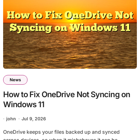
News
How to Fix OneDrive Not Syncing on
Windows 11
john
Jul 9, 2026
OneDrive keeps your files backed up and synced