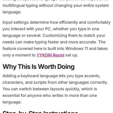
multilingual typing without changing your entire system
language.
Input settings determine how efficiently and comfortably
you interact with your PC, whether you type in one
language or several. Customizing them to match your
needs can make typing faster and more accurate. The
feature covered here is built into Windows 11 and takes
only a moment to
YYKOIN Resmi
set up.
Why This Is Worth Doing
Adding a keyboard language lets you type accents,
characters, and scripts from other languages correctly.
You can switch between layouts quickly, which is
essential for anyone who writes in more than one
language.