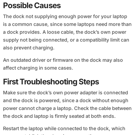
Possible Causes
The dock not supplying enough power for your laptop
is a common cause, since some laptops need more than
a dock provides. A loose cable, the dock’s own power
supply not being connected, or a compatibility limit can
also prevent charging.
An outdated driver or firmware on the dock may also
affect charging in some cases.
First Troubleshooting Steps
Make sure the dock’s own power adapter is connected
and the dock is powered, since a dock without enough
power cannot charge a laptop. Check the cable between
the dock and laptop is firmly seated at both ends.
Restart the laptop while connected to the dock, which