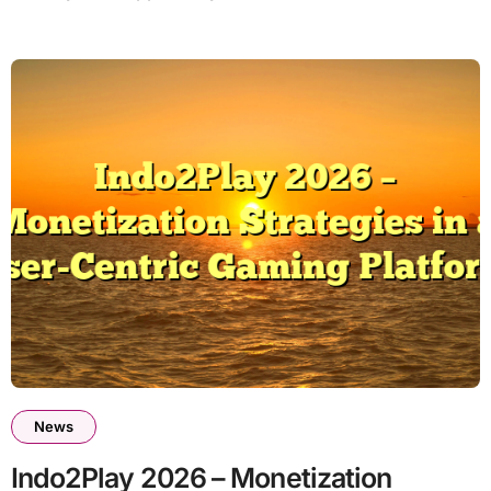
News
Indo2Play 2026 – Monetization