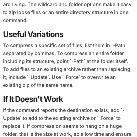
archiving. The wildcard and folder options make it easy
to zip loose files or an entire directory structure in one
command.
Useful Variations
To compress a specific set of files, list them in `-Path`
separated by commas. To compress an entire folder
including its structure, point `-Path` at the folder itself.
To add files to an existing archive rather than replacing
it, include `-Update`. Use `-Force` to overwrite an
existing zip of the same name.
If It Doesn’t Work
If the command reports the destination exists, add `-
Update` to add to the existing archive or `-Force` to
replace it. If compression seems to hang on a huge
folder, that is the size at work, so allow time and ensure