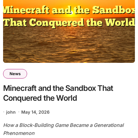
News
Minecraft and the Sandbox That
Conquered the World
john
May 14, 2026
How a Block-Building Game Became a Generational
Phenomenon