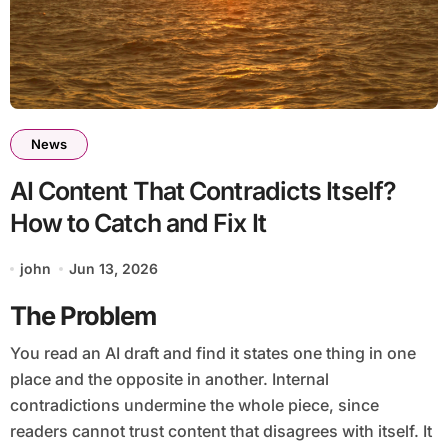
News
AI Content That Contradicts Itself?
How to Catch and Fix It
john
Jun 13, 2026
The Problem
You read an AI draft and find it states one thing in one
place and the opposite in another. Internal
contradictions undermine the whole piece, since
readers cannot trust content that disagrees with itself. It