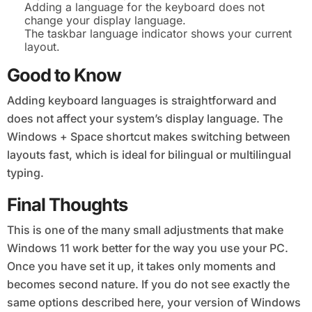
Adding a language for the keyboard does not
change your display language.
The taskbar language indicator shows your current
layout.
Good to Know
Adding keyboard languages is straightforward and
does not affect your system’s display language. The
Windows + Space shortcut makes switching between
layouts fast, which is ideal for bilingual or multilingual
typing.
Final Thoughts
This is one of the many small adjustments that make
Windows 11 work better for the way you use your PC.
Once you have set it up, it takes only moments and
becomes second nature. If you do not see exactly the
same options described here, your version of Windows