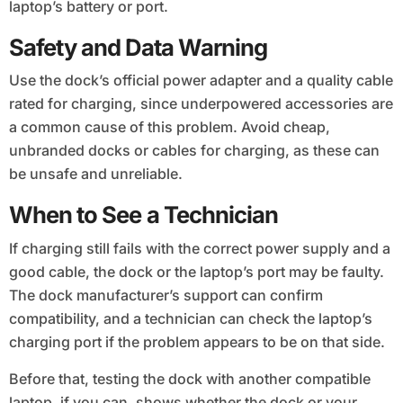
laptop’s battery or port.
Safety and Data Warning
Use the dock’s official power adapter and a quality cable
rated for charging, since underpowered accessories are
a common cause of this problem. Avoid cheap,
unbranded docks or cables for charging, as these can
be unsafe and unreliable.
When to See a Technician
If charging still fails with the correct power supply and a
good cable, the dock or the laptop’s port may be faulty.
The dock manufacturer’s support can confirm
compatibility, and a technician can check the laptop’s
charging port if the problem appears to be on that side.
Before that, testing the dock with another compatible
laptop, if you can, shows whether the dock or your