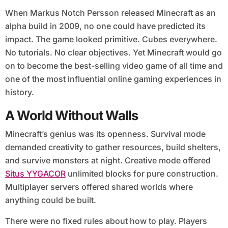
When Markus Notch Persson released Minecraft as an
alpha build in 2009, no one could have predicted its
impact. The game looked primitive. Cubes everywhere.
No tutorials. No clear objectives. Yet Minecraft would go
on to become the best-selling video game of all time and
one of the most influential online gaming experiences in
history.
A World Without Walls
Minecraft’s genius was its openness. Survival mode
demanded creativity to gather resources, build shelters,
and survive monsters at night. Creative mode offered
Situs YYGACOR
unlimited blocks for pure construction.
Multiplayer servers offered shared worlds where
anything could be built.
There were no fixed rules about how to play. Players