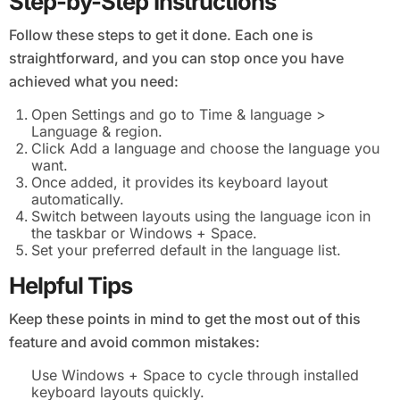
Step-by-Step Instructions
Follow these steps to get it done. Each one is
straightforward, and you can stop once you have
achieved what you need:
Open Settings and go to Time & language >
Language & region.
Click Add a language and choose the language you
want.
Once added, it provides its keyboard layout
automatically.
Switch between layouts using the language icon in
the taskbar or Windows + Space.
Set your preferred default in the language list.
Helpful Tips
Keep these points in mind to get the most out of this
feature and avoid common mistakes:
Use Windows + Space to cycle through installed
keyboard layouts quickly.