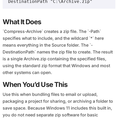
DestinationPath "C:\Archive.zip"
What It Does
`Compress-Archive` creates a zip file. The `-Path`
specifies what to include, and the wildcard `*` here
means everything in the Source folder. The `-
DestinationPath` names the zip file to create. The result
is a single Archive.zip containing the specified files,
using the standard zip format that Windows and most
other systems can open.
When You’d Use This
Use this when bundling files to email or upload,
packaging a project for sharing, or archiving a folder to
save space. Because Windows 11 includes this built in,
you do not need separate zip software for basic