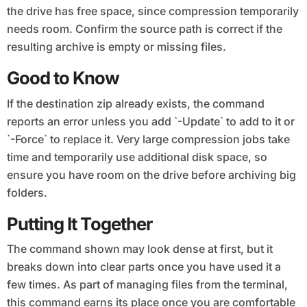
the drive has free space, since compression temporarily
needs room. Confirm the source path is correct if the
resulting archive is empty or missing files.
Good to Know
If the destination zip already exists, the command
reports an error unless you add `-Update` to add to it or
`-Force` to replace it. Very large compression jobs take
time and temporarily use additional disk space, so
ensure you have room on the drive before archiving big
folders.
Putting It Together
The command shown may look dense at first, but it
breaks down into clear parts once you have used it a
few times. As part of managing files from the terminal,
this command earns its place once you are comfortable