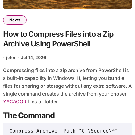
News
How to Compress Files into a Zip
Archive Using PowerShell
john
Jul 14, 2026
Compressing files into a zip archive from PowerShell is
a built-in capability in Windows 11, letting you bundle
files for sharing or storage without any extra software. A
single command creates the archive from your chosen
YYGACOR
files or folder.
The Command
Compress-Archive -Path "C:\Source\*" -