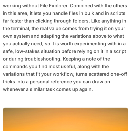
working without File Explorer. Combined with the others
in this area, it lets you handle files in bulk and in scripts
far faster than clicking through folders. Like anything in
the terminal, the real value comes from trying it on your
own system and adapting the variations above to what
you actually need, so it is worth experimenting with in a
safe, low-stakes situation before relying on it in a script
or during troubleshooting. Keeping a note of the
commands you find most useful, along with the
variations that fit your workflow, turns scattered one-off
tricks into a personal reference you can draw on
whenever a similar task comes up again.